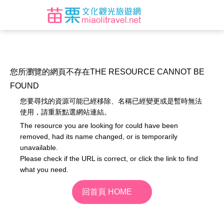
您所瀏覽的網頁不存在
THE RESOURCE CANNOT BE
FOUND
您要尋找的資源可能已經移除、名稱已經變更或是暫時無法
使用，請重新點選網站連結。
The resource you are looking for could have been
removed, had its name changed, or is temporarily
unavailable.
Please check if the URL is correct, or click the link to find
what you need.
回首頁 HOME