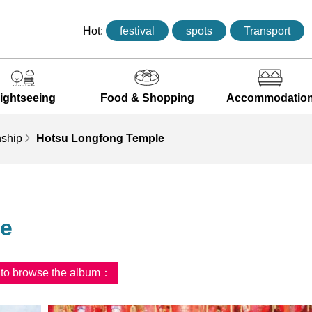
:::
Hot:
festival
spots
Transport
ightseeing
Food & Shopping
Accommodatio
ship
Hotsu Longfong Temple
le
d to browse the album：