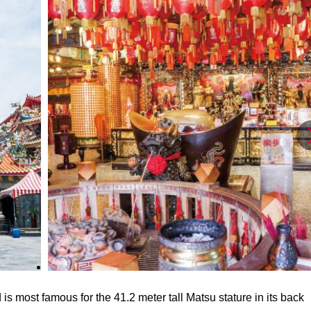
s most famous for the 41.2 meter tall Matsu stature in its back