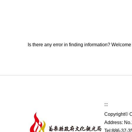
Is there any error in finding information? Welcome
:::
Copyright© C
Address: No.1
Tel:886-37-