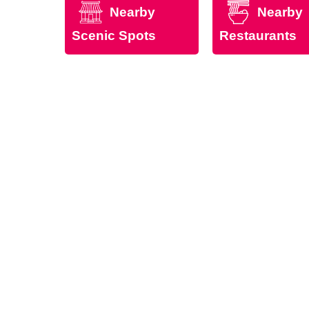
Nearby
Nearby
Scenic Spots
Restaurants