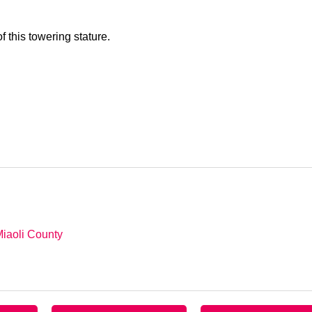
 this towering stature.
Miaoli County