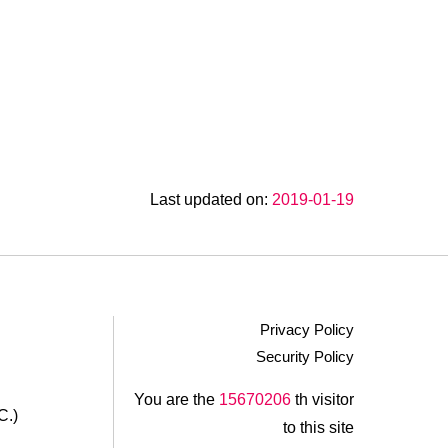
Last updated on:
2019-01-19
Privacy Policy
Security Policy
.
You are the
15670206
th visitor
C.)
to this site