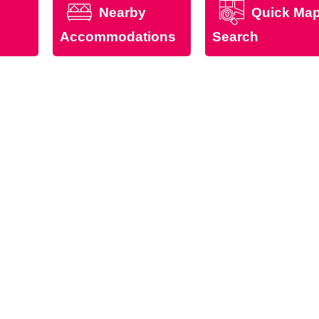
Nearby
Quick Ma
Accommodations
Search