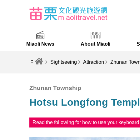
Miaoli News
About Miaoli
S
:::
Sightseeing
Attraction
Zhunan Town
Zhunan Township
Hotsu Longfong Temp
Read the following for how to use your keyboar