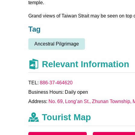
temple.
Grand views of Taiwan Strait may be seen on top of
Tag
Ancestral Pilgrimage
Relevant Information
TEL:
886-37-464620
Business Hours: Daily open
Address:
No. 69, Long’an St., Zhunan Township, 
Tourist Map