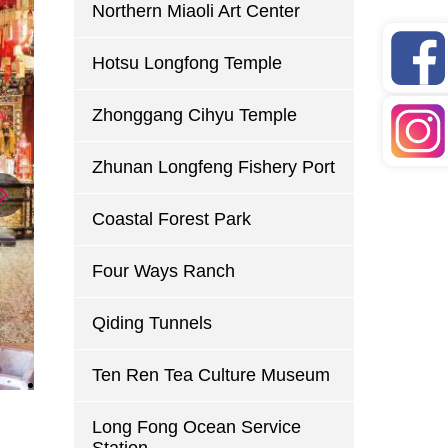
Northern Miaoli Art Center
Hotsu Longfong Temple
Zhonggang Cihyu Temple
Zhunan Longfeng Fishery Port
Coastal Forest Park
Four Ways Ranch
Qiding Tunnels
Ten Ren Tea Culture Museum
Long Fong Ocean Service