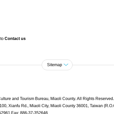
 to
Contact us
Sitemap
ulture and Tourism Bureau, Miaoli County. All Rights Reserved
00, Xianfu Rd., Miaoli City, Miaoli County 36001, Taiwan (R.O.
352961,Fax: 886-37-352646