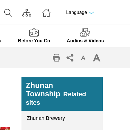
Language
n
Before You Go
Audios & Videos
Zhunan
Township
Related
sites
Zhunan Brewery