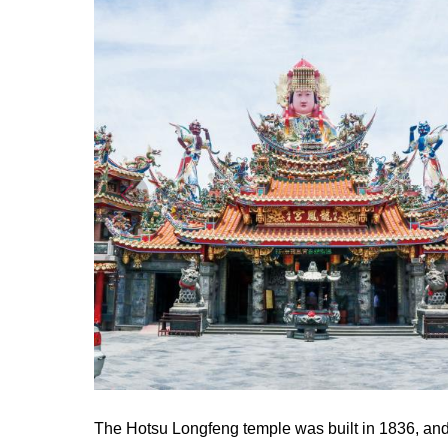
The Hotsu Longfeng temple was built in 1836, and i