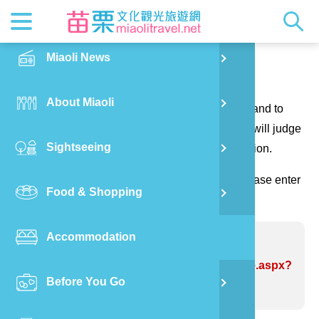
News
Getting t
Attractio
Hakka Cu
Transpor
Explore M
正體中文
Miaoli News
PO
Contact us
RSS
LOHAS M
Festival
Restaura
Traveler 
Publicat
English
About Miaoli
Wu
Thank you for your questions and suggestions, and to
Mascot
Festival
Hakka So
Informati
Photo Ga
日本語
make the website information more perfect. We will judge
Sightseeing
Ton
your suggestions to correct the website information.
Quick Se
Collectio
Video Ap
(Please indicate the field marked with *, and please enter
Food & Shopping
Mia
the verification code and send it, thank you!)
Accommodation
Old
Problem website:Bulova Bakery
https://www.miaolitravel.net/Article.aspx?
Before You Go
Ban
sNo=04004741