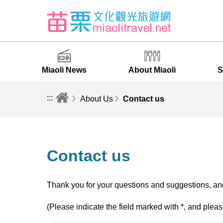
Miaoli News
About Miaoli
S
:::
About Us
Contact us
Contact us
Thank you for your questions and suggestions, and
(Please indicate the field marked with *, and pleas