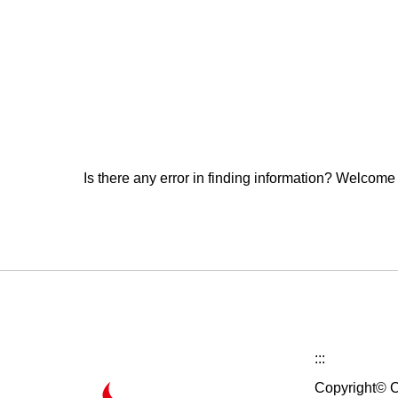
Is there any error in finding information? Welcome
:::
Copyright© C