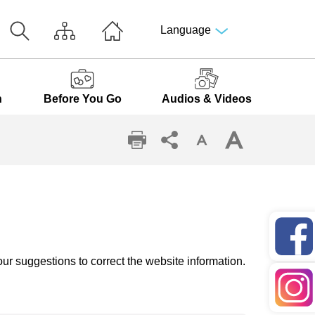
Language
n
Before You Go
Audios & Videos
ur suggestions to correct the website information.