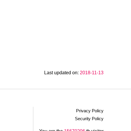
Last updated on:
2018-11-13
Privacy Policy
Security Policy
.