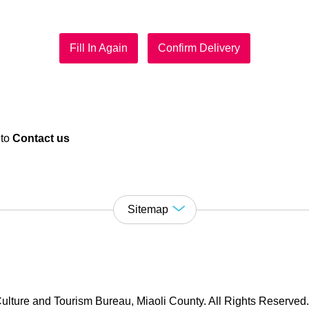
Fill In Again
Confirm Delivery
 to
Contact us
Sitemap
ulture and Tourism Bureau, Miaoli County. All Rights Reserved