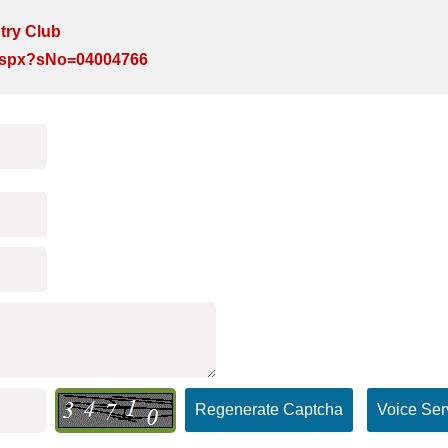
try Club
e.aspx?sNo=04004766
Regenerate Captcha
Voice Ser