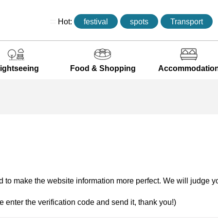
:::
Hot:
festival
spots
Transport
ightseeing
Food & Shopping
Accommodatio
 to make the website information more perfect. We will judge yo
e enter the verification code and send it, thank you!)