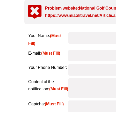
Problem website:National Golf Coun
https://www.miaolitravel.net/Articl
Your Name:
(Must
Fill)
E-mail:
(Must Fill)
Your Phone Number:
Content of the
notification:
(Must Fill)
Captcha:
(Must Fill)