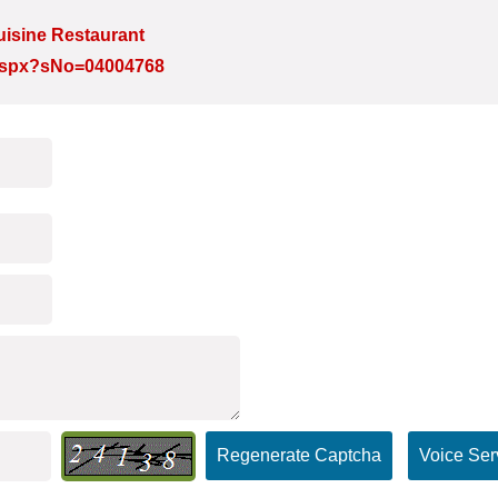
isine Restaurant
e.aspx?sNo=04004768
Regenerate Captcha
Voice Ser