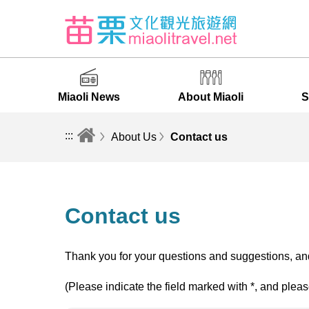
Miaoli News
About Miaoli
S
:::
About Us
Contact us
Contact us
Thank you for your questions and suggestions, and
(Please indicate the field marked with *, and pleas