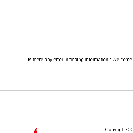
Is there any error in finding information? Welcome
:::
Copyright© C