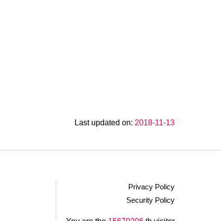
Last updated on:
2018-11-13
Privacy Policy
Security Policy
.