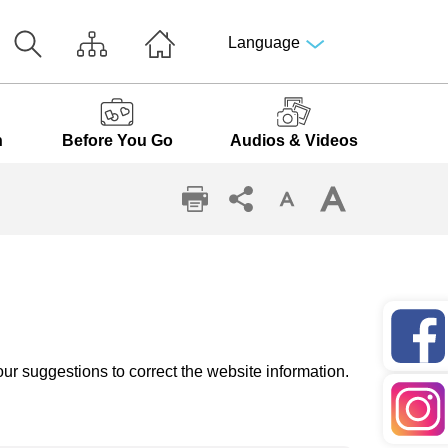
Language
n
Before You Go
Audios & Videos
ur suggestions to correct the website information.