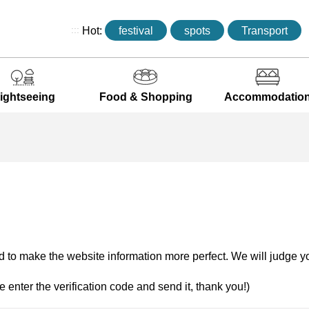
:::
Hot:
festival
spots
Transport
ightseeing
Food & Shopping
Accommodatio
 to make the website information more perfect. We will judge yo
e enter the verification code and send it, thank you!)