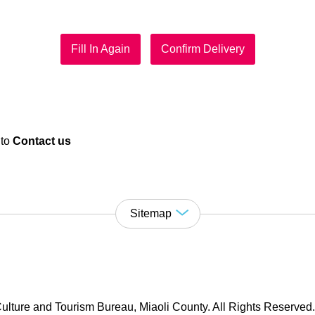
Fill In Again
Confirm Delivery
 to
Contact us
Sitemap
ulture and Tourism Bureau, Miaoli County. All Rights Reserved