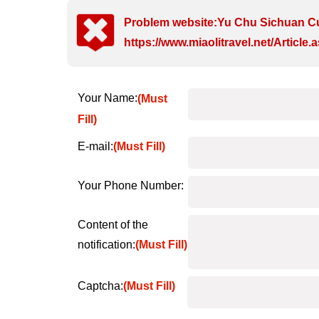
Problem website:Yu Chu Sichuan Cu
https://www.miaolitravel.net/Articl
Your Name:
(Must
Fill)
E-mail:
(Must Fill)
Your Phone Number:
Content of the
notification:
(Must Fill)
Captcha:
(Must Fill)