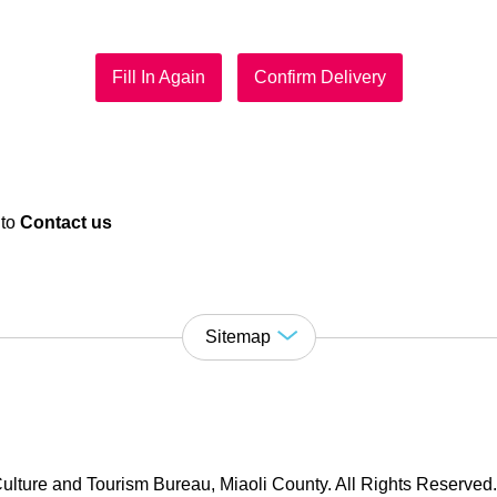
Fill In Again
Confirm Delivery
 to
Contact us
Sitemap
ulture and Tourism Bureau, Miaoli County. All Rights Reserved