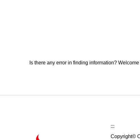
Is there any error in finding information? Welcome
:::
Copyright© C