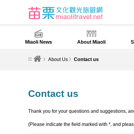
Miaoli News
About Miaoli
S
:::
About Us
Contact us
Contact us
Thank you for your questions and suggestions, and
(Please indicate the field marked with *, and pleas