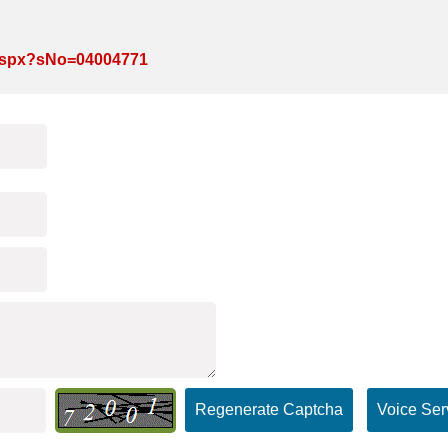
e.aspx?sNo=04004771
Regenerate Captcha
Voice Ser