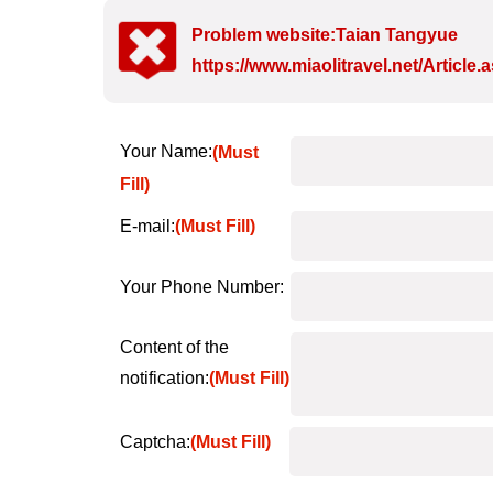
Problem website:Taian Tangyue
https://www.miaolitravel.net/Articl
Your Name:
(Must
Fill)
E-mail:
(Must Fill)
Your Phone Number:
Content of the
notification:
(Must Fill)
Captcha:
(Must Fill)