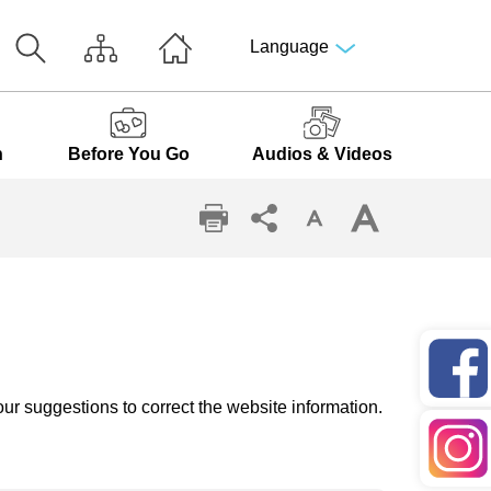
Language
n
Before You Go
Audios & Videos
ur suggestions to correct the website information.