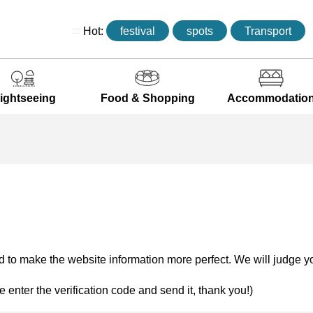
:::
Hot:
festival
spots
Transport
ightseeing
Food & Shopping
Accommodatio
 to make the website information more perfect. We will judge yo
e enter the verification code and send it, thank you!)