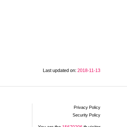
Last updated on:
2018-11-13
Privacy Policy
Security Policy
.