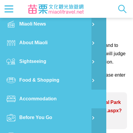
News
Getting t
Attractio
Hakka Cu
Transpor
Explore M
正體中文
Miaoli News
PO
Contact us
RSS
LOHAS M
Festival
Restaura
Traveler 
Publicat
English
About Miaoli
Wu
Thank you for your questions and suggestions, and to
Mascot
Festival
Hakka So
Informati
Photo Ga
日本語
make the website information more perfect. We will judge
Sightseeing
Ton
your suggestions to correct the website information.
Quick Se
Collectio
Video Ap
(Please indicate the field marked with *, and please enter
Food & Shopping
Mia
the verification code and send it, thank you!)
Accommodation
Old
Problem website:Dawuo Ecological Park
https://www.miaolitravel.net/Article.aspx?
Before You Go
Ban
sNo=04007170