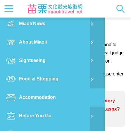
News
Getting t
Attractio
Hakka Cu
Transpor
Explore M
正體中文
Miaoli News
PO
Contact us
RSS
LOHAS M
Festival
Restaura
Traveler 
Publicat
English
About Miaoli
Wu
Thank you for your questions and suggestions, and to
Mascot
Festival
Hakka So
Informati
Photo Ga
日本語
make the website information more perfect. We will judge
Sightseeing
Ton
your suggestions to correct the website information.
Quick Se
Collectio
Video Ap
(Please indicate the field marked with *, and please enter
Food & Shopping
Mia
the verification code and send it, thank you!)
Accommodation
Old
Problem website:TongLuo Tea Factory
https://www.miaolitravel.net/Article.aspx?
Before You Go
Ban
sNo=04007192