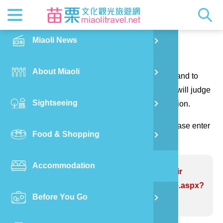
News
Getting t
Attractio
Hakka Cu
Transpor
Explore M
正體中文
Miaoli News
PO
Contact us
RSS
LOHAS M
Festival
Restaura
Traveler 
Publicat
English
About Miaoli
Wu
Thank you for your questions and suggestions, and to
Mascot
Festival
Hakka So
Informati
Photo Ga
日本語
make the website information more perfect. We will judge
Sightseeing
Ton
your suggestions to correct the website information.
Quick Se
Collectio
Video Ap
(Please indicate the field marked with *, and please enter
Food & Shopping
Mia
the verification code and send it, thank you!)
Accommodation
Old
Problem website:Liyutan Reservoir
https://www.miaolitravel.net/Article.aspx?
Before You Go
Ban
sNo=04007298