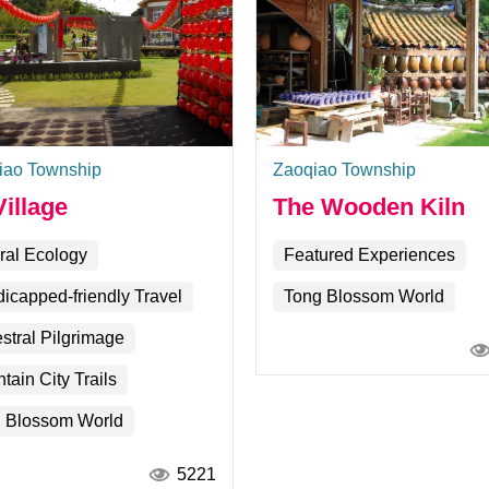
iao Township
Zaoqiao Township
illage
The Wooden Kiln
ral Ecology
Featured Experiences
icapped-friendly Travel
Tong Blossom World
stral Pilgrimage
tain City Trails
 Blossom World
5221