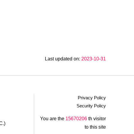
Last updated on:
2023-10-31
Privacy Policy
Security Policy
.
You are the
15670206
th visitor
C.)
to this site