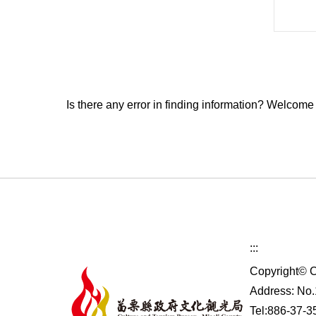
Is there any error in finding information? Welcome
:::
Copyright© C
Address: No.1
Tel:886-37-