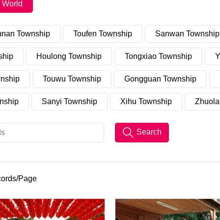
 World
unan Township
Toufen Township
Sanwan Township
ship
Houlong Township
Tongxiao Township
Y
nship
Touwu Township
Gongguan Township
nship
Sanyi Township
Xihu Township
Zhuola
Search
cords/Page