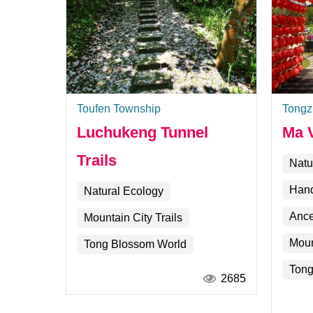
Toufen Township
Tongz
Luchukeng Tunnel
Ma V
Trails
Natu
Hand
Natural Ecology
Ance
Mountain City Trails
Moun
Tong Blossom World
Tong
2685