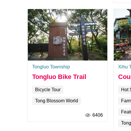
Tongluo Township
Xihu 
Tongluo Bike Trail
Cou
Bicycle Tour
Hot 
Tong Blossom World
Farm
Feat
6406
Tong