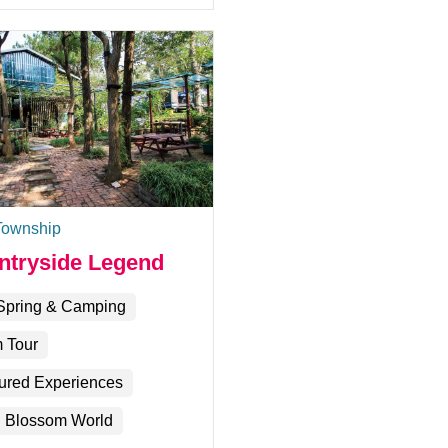
Township
ntryside Legend
Spring & Camping
 Tour
ured Experiences
 Blossom World