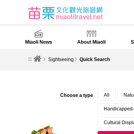
Miaoli News
About Miaoli
S
:::
Sightseeing
Quick Search
All
Natu
Choose a type
Handicapped-f
Cultural Displ