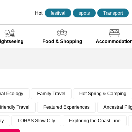
:::
Hot:
festival
spots
Transport
ightseeing
Food & Shopping
Accommodatio
ral Ecology
Family Travel
Hot Spring & Camping
riendly Travel
Featured Experiences
Ancestral Pil
ay
LOHAS Slow City
Exploring the Coast Line