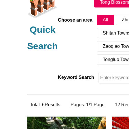
Tong Blossom
All
Zh
Choose an area
Quick
Shitan Town
Search
Zaoqiao Tow
Tongluo Tow
Keyword Search
Total: 6Results
Pages: 1/1 Page
12 Re