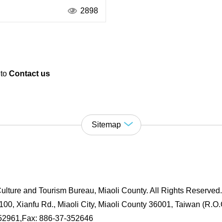
2898
 to
Contact us
Sitemap
ulture and Tourism Bureau, Miaoli County. All Rights Reserved
00, Xianfu Rd., Miaoli City, Miaoli County 36001, Taiwan (R.O.
352961,Fax: 886-37-352646