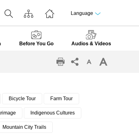
Language
n
Before You Go
Audios & Videos
Bicycle Tour
Farm Tour
grimage
Indigenous Cultures
Mountain City Trails