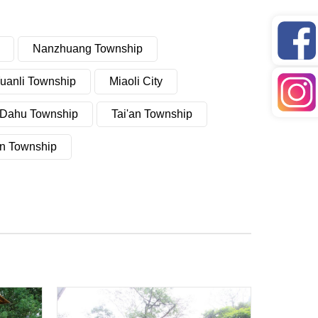
Nanzhuang Township
uanli Township
Miaoli City
Dahu Township
Tai'an Township
n Township