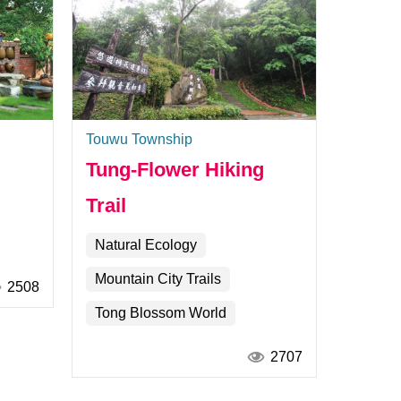
Touwu Township
Tung-Flower Hiking
Trail
Natural Ecology
Mountain City Trails
2508
Tong Blossom World
2707