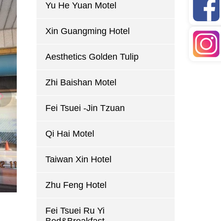
Yu He Yuan Motel
Xin Guangming Hotel
Aesthetics Golden Tulip
Zhi Baishan Motel
Fei Tsuei -Jin Tzuan
Qi Hai Motel
Taiwan Xin Hotel
Zhu Feng Hotel
Fei Tsuei Ru Yi