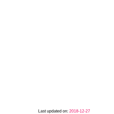
Last updated on:
2018-12-27