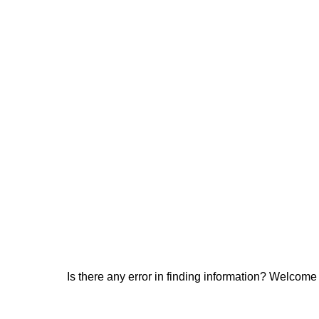
Is there any error in finding information? Welcome