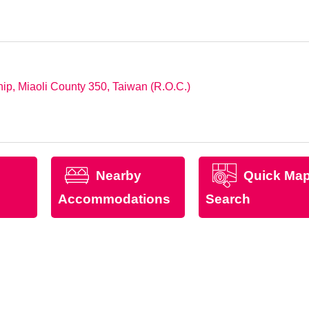
p, Miaoli County 350, Taiwan (R.O.C.)
Nearby
Quick Ma
Accommodations
Search