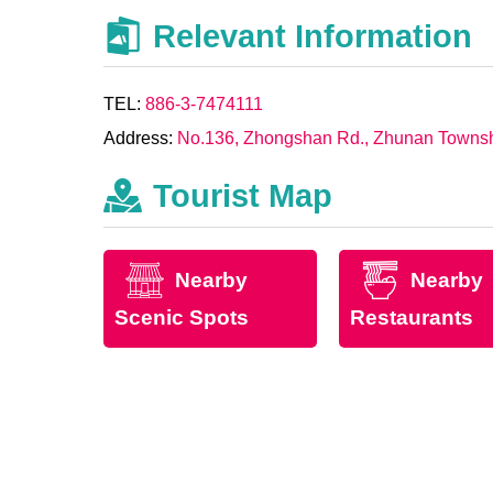
Relevant Information
TEL:
886-3-7474111
Address:
No.136, Zhongshan Rd., Zhunan Townshi
Tourist Map
Nearby
Nearby
Scenic Spots
Restaurants