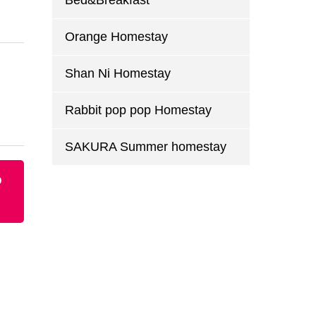
Bed&Breakfast
Orange Homestay
Shan Ni Homestay
Rabbit pop pop Homestay
SAKURA Summer homestay
p