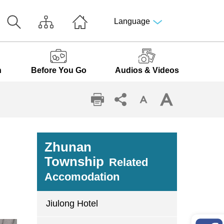
Language
n
Before You Go
Audios & Videos
Zhunan
Township
Related
Accomodation
Jiulong Hotel