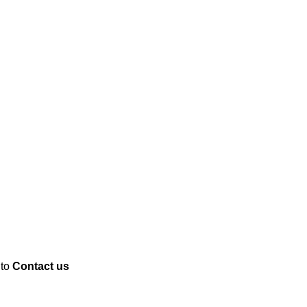
 to
Contact us