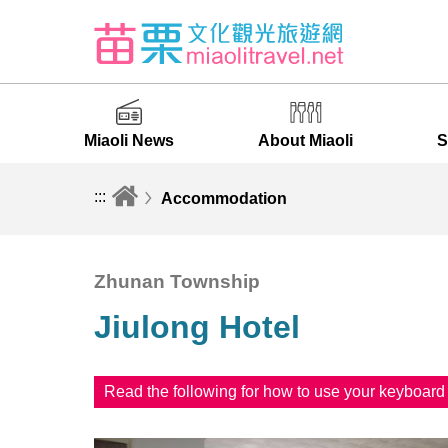
Miaoli News
About Miaoli
S
:::
Accommodation
Zhunan Township
Jiulong Hotel
Read the following for how to use your keyboar