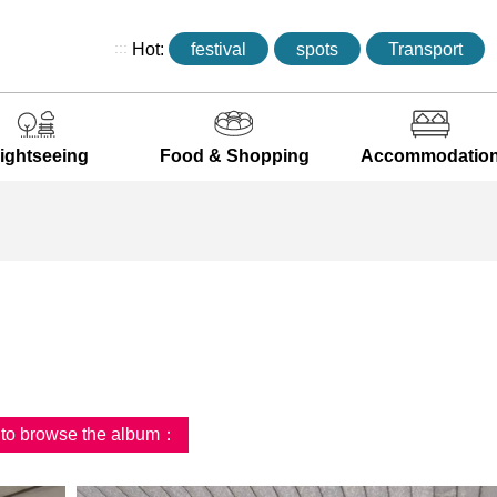
:::
Hot:
festival
spots
Transport
ightseeing
Food & Shopping
Accommodatio
d to browse the album：