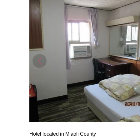
Hotel located in Miaoli County