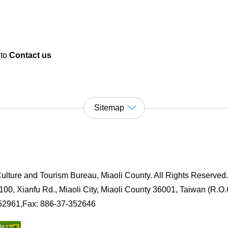
 to
Contact us
Sitemap
ulture and Tourism Bureau, Miaoli County. All Rights Reserved
00, Xianfu Rd., Miaoli City, Miaoli County 36001, Taiwan (R.O.
352961,Fax: 886-37-352646