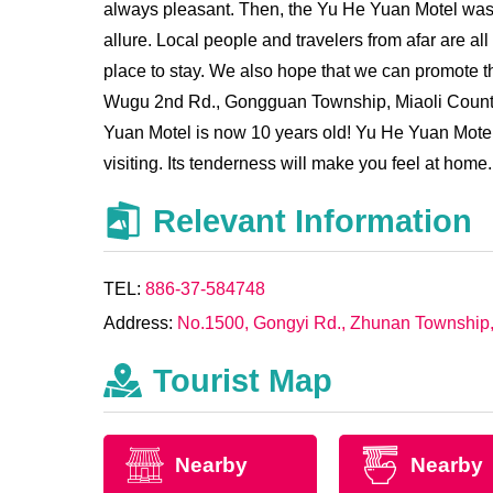
always pleasant. Then, the Yu He Yuan Motel was b
allure. Local people and travelers from afar are 
place to stay. We also hope that we can promote th
Wugu 2nd Rd., Gongguan Township, Miaoli County 
Yuan Motel is now 10 years old! Yu He Yuan Motel i
visiting. Its tenderness will make you feel at home.
Relevant Information
TEL:
886-37-584748
Address:
No.1500, Gongyi Rd., Zhunan Township, 
Tourist Map
Nearby
Nearby