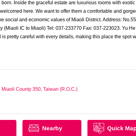
orn. Inside the graceful estate are luxurious rooms with exotic
all welcomed here. We want to offer them a comfortable and gorg
e social and economic values of Miaoli District. Address: No.55
(Miaoli IC to Miaoli) Tel: 037-233770 Fax: 037-223023. Yu He
s pretty careful with every details, making this place the spot 
Miaoli County 350, Taiwan (R.O.C.)
Nearby
Quick Ma