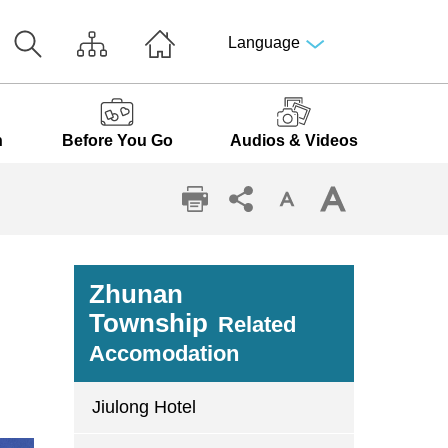
Language
n
Before You Go
Audios & Videos
Zhunan
Township
Related
Accomodation
Jiulong Hotel