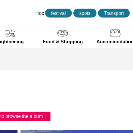
:::
Hot:
festival
spots
Transport
ightseeing
Food & Shopping
Accommodatio
d to browse the album：