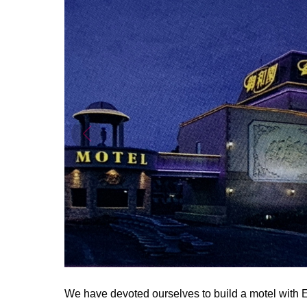
We have devoted ourselves to build a motel with E