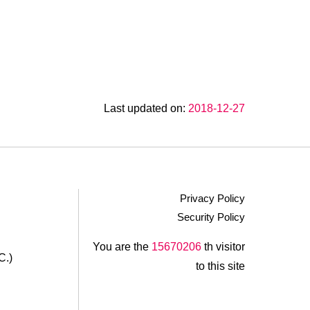
Last updated on:
2018-12-27
Privacy Policy
Security Policy
.
You are the
15670206
th visitor
C.)
to this site