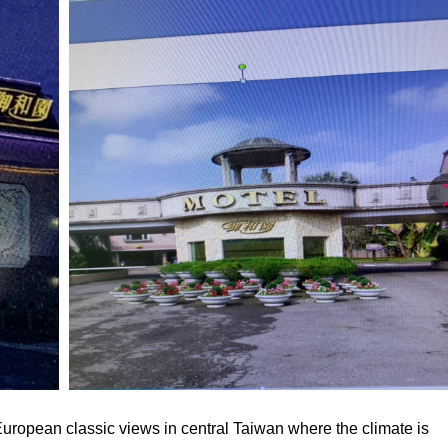
uropean classic views in central Taiwan where the climate is