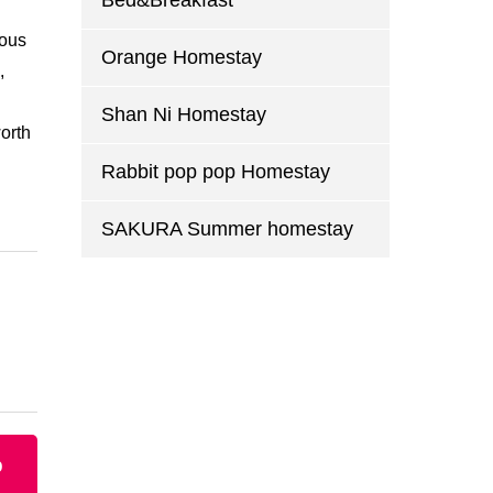
Bed&Breakfast
eous
Orange Homestay
,
Shan Ni Homestay
worth
Rabbit pop pop Homestay
SAKURA Summer homestay
p