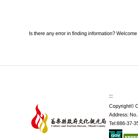
Is there any error in finding information? Welcome
:::
Copyright© C
Address: No.1
Tel:886-37-