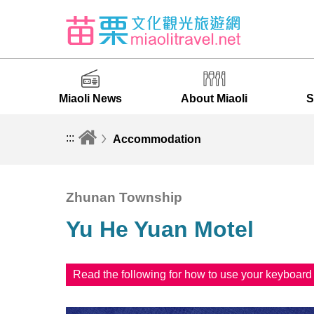
Miaoli News
About Miaoli
S
:::
Accommodation
Zhunan Township
Yu He Yuan Motel
Read the following for how to use your keyboar