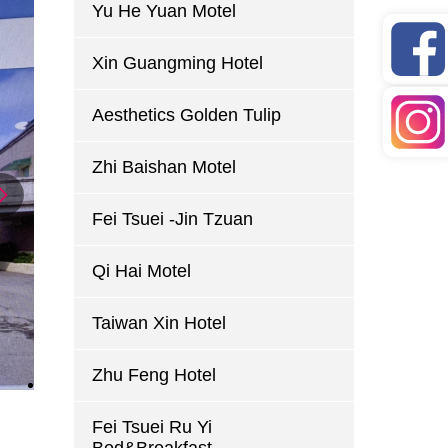
Yu He Yuan Motel
Xin Guangming Hotel
Aesthetics Golden Tulip
Zhi Baishan Motel
Fei Tsuei -Jin Tzuan
Qi Hai Motel
Taiwan Xin Hotel
Zhu Feng Hotel
Fei Tsuei Ru Yi