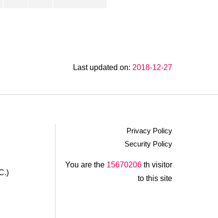
Last updated on:
2018-12-27
Privacy Policy
Security Policy
.
You are the
15670206
th visitor
C.)
to this site