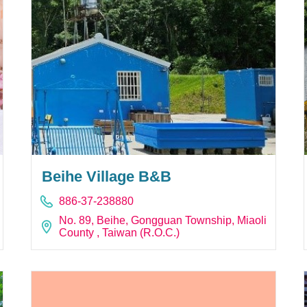
Beihe Village B&B
886-37-238880
No. 89, Beihe, Gongguan Township, Miaoli
County , Taiwan (R.O.C.)