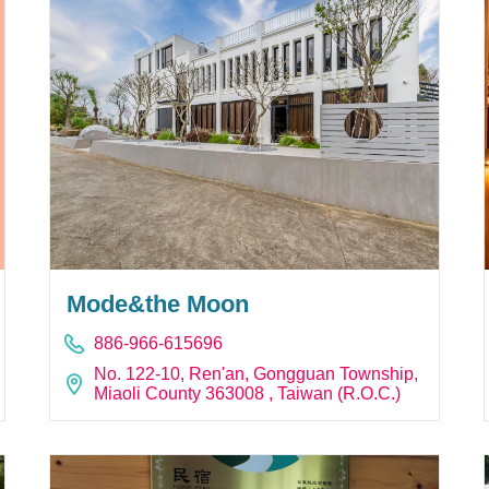
Mode&the Moon
886-966-615696
No. 122-10, Ren'an, Gongguan Township,
Miaoli County 363008 , Taiwan (R.O.C.)