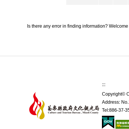
Is there any error in finding information? Welcome
:::
Copyright© C
Address: No.1
Tel:886-37-