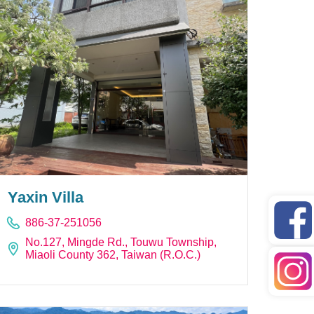
Yaxin Villa
886-37-251056
No.127, Mingde Rd., Touwu Township,
Miaoli County 362, Taiwan (R.O.C.)