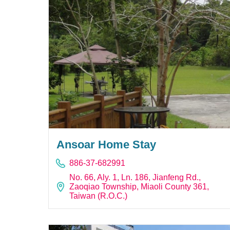
Ansoar Home Stay
886-37-682991
No. 66, Aly. 1, Ln. 186, Jianfeng Rd.,
Zaoqiao Township, Miaoli County 361,
Taiwan (R.O.C.)