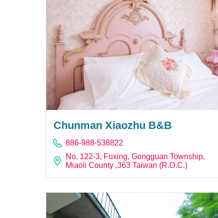
Chunman Xiaozhu B&B
886-988-538822
No. 122-3, Fuxing, Gongguan Township,
Miaoli County ,363 Taiwan (R.O.C.)