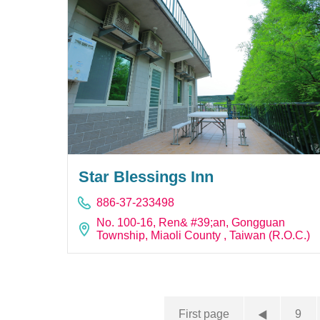
Star Blessings Inn
886-37-233498
No. 100-16, Ren& #39;an, Gongguan
Township, Miaoli County , Taiwan (R.O.C.)
First page
9