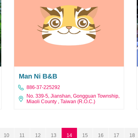
Man Ni B&B
886-37-225292
No. 339-5, Jianshan, Gongguan Township,
Miaoli County , Taiwan (R.O.C.)
10
11
12
13
14
15
16
17
18