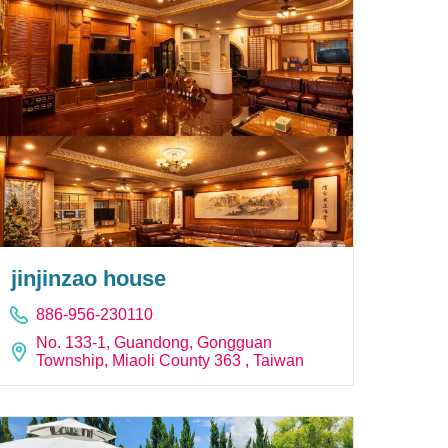
jinjinzao house
886-956-230110
No. 133-1, Guandong, Gongguan
Township, Miaoli County 363 , Taiwan