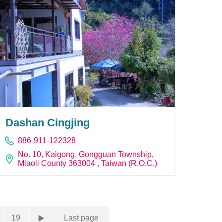
Dashan Cingjing
886-911-122328
No. 10, Kaigong, Gongguan Township,
Miaoli County 363004 , Taiwan (R.O.C.)
19
Last page