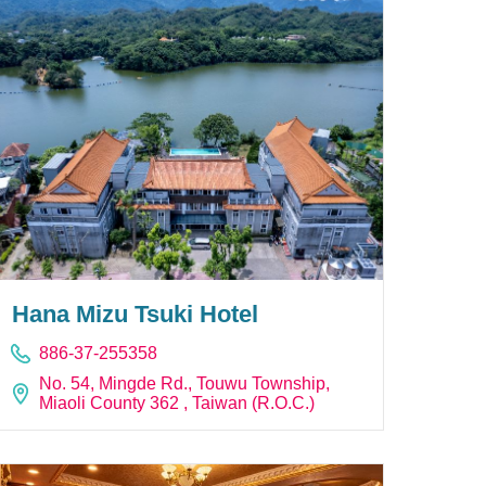
Hana Mizu Tsuki Hotel
886-37-255358
No. 54, Mingde Rd., Touwu Township,
Miaoli County 362 , Taiwan (R.O.C.)