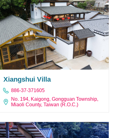
Xiangshui Villa
886-37-371605
No. 194, Kaigong, Gongguan Township,
Miaoli County, Taiwan (R.O.C.)