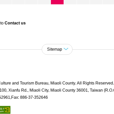
 to
Contact us
Sitemap
ulture and Tourism Bureau, Miaoli County. All Rights Reserved
00, Xianfu Rd., Miaoli City, Miaoli County 36001, Taiwan (R.O.
352961,Fax: 886-37-352646