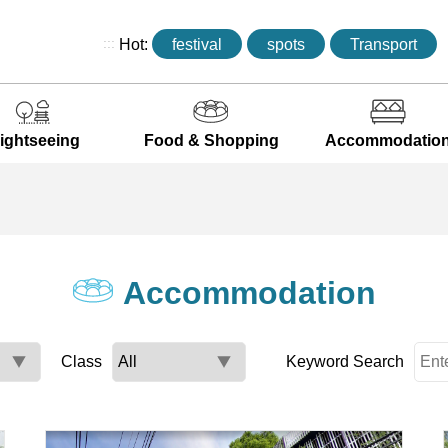
:::
Hot:
festival
spots
Transport
ightseeing
Food & Shopping
Accommodatio
Accommodation
Class
Keyword Search