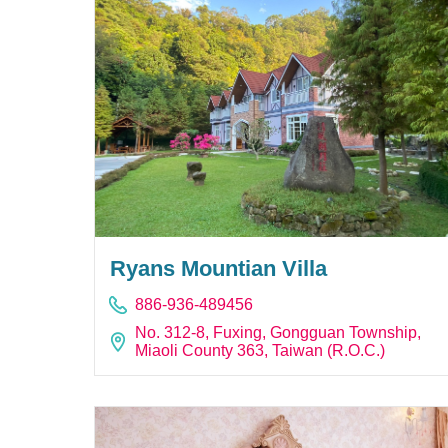
Ryans Mountian Villa
886-936-489456
No. 312-8, Fuxing, Gongguan Township,
Miaoli County 363, Taiwan (R.O.C.)