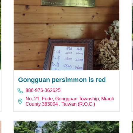
Gongguan persimmon is red
886-976-362625
No. 21, Fude, Gongguan Township, Miaoli
County 363004 , Taiwan (R.O.C.)