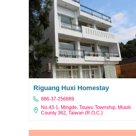
Riguang Huxi Homestay
886-37-256889
No.43-1, Mingde, Touwu Township, Miaoli
County 362, Taiwan (R.O.C.)