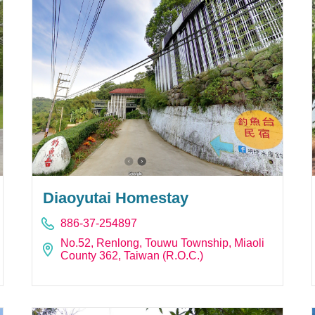
Diaoyutai Homestay
886-37-254897
No.52, Renlong, Touwu Township, Miaoli
County 362, Taiwan (R.O.C.)