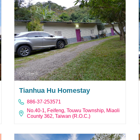
Tianhua Hu Homestay
886-37-253571
No.40-1, Feifeng, Touwu Township, Miaoli
County 362, Taiwan (R.O.C.)