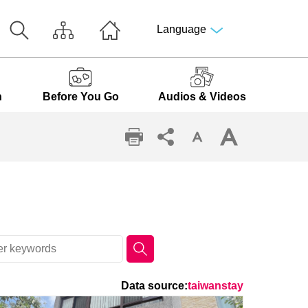
Language
n
Before You Go
Audios & Videos
Data source:
taiwanstay