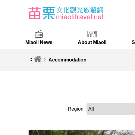
Miaoli News
About Miaoli
S
:::
Accommodation
Region