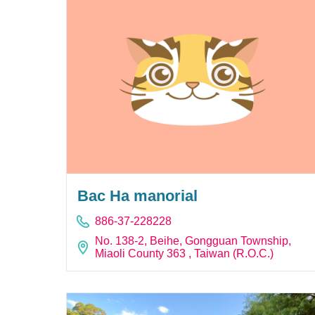
Bac Ha manorial
886-37-228228
No. 138-2, Beihe, Gongguan Township,
Miaoli County 363 , Taiwan (R.O.C.)