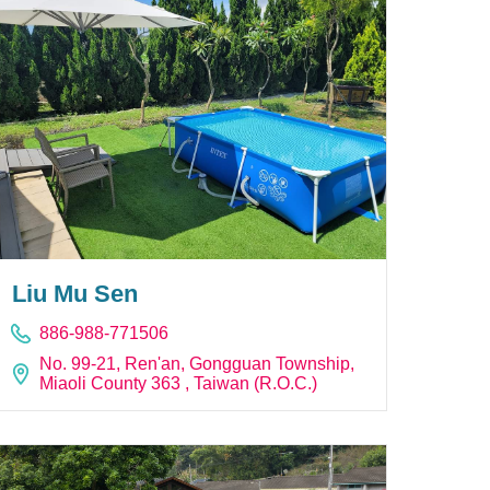
Liu Mu Sen
886-988-771506
No. 99-21, Ren'an, Gongguan Township,
Miaoli County 363 , Taiwan (R.O.C.)