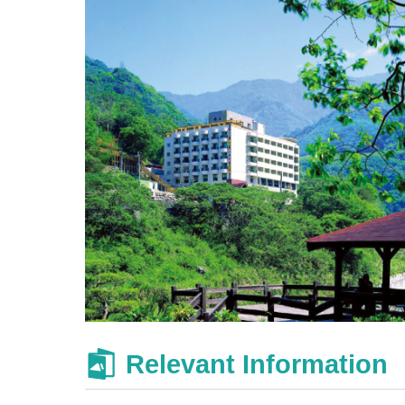
Relevant Information