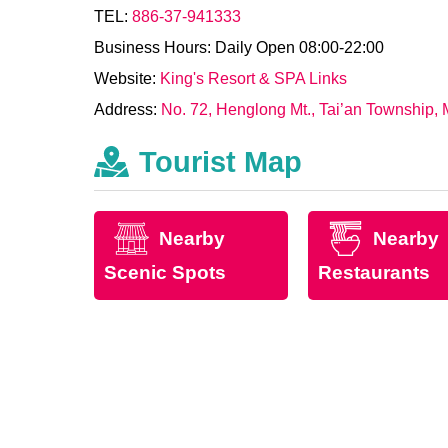
TEL:
886-37-941333
Business Hours: Daily Open 08:00-22:00
Website:
King's Resort & SPA Links
Address:
No. 72, Henglong Mt., Tai’an Township, 
Tourist Map
Nearby
Nearby
Scenic Spots
Restaurants