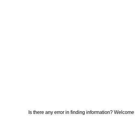
Is there any error in finding information? Welcome