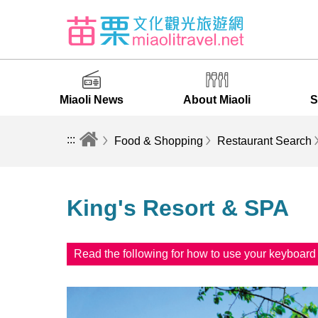
Miaoli News
About Miaoli
S
:::
Food & Shopping
Restaurant Search
King's Resort & SPA
Read the following for how to use your keyboar