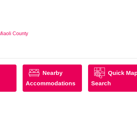
Miaoli County
Nearby
Quick Ma
Accommodations
Search