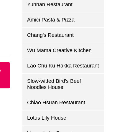
Yunnan Restaurant
Amici Pasta & Pizza
Chang's Restaurant
Wu Mama Creative Kitchen
Lao Chu Ku Hakka Restaurant
p
Slow-witted Bird's Beef
Noodles House
Chiao Hsuan Restaurant
Lotus Lily House