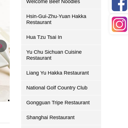
Welcome Beef Noodles
Hsin-Gui-Zhu-Yuan Hakka
Restaurant
Hua Tzu Tsai In
Yu Chu Sichuan Cuisine
Restaurant
Liang Yu Hakka Restaurant
National Golf Country Club
Gongguan Tripe Restaurant
Shanghai Restaurant