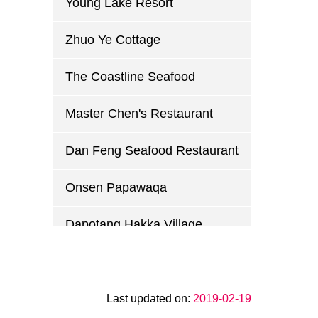
Young Lake Resort
Zhuo Ye Cottage
The Coastline Seafood
Master Chen's Restaurant
Dan Feng Seafood Restaurant
Onsen Papawaqa
Dapotang Hakka Village
Guihuayuan Country Club
Xin Wei Chuan Restaurant
Last updated on:
2019-02-19