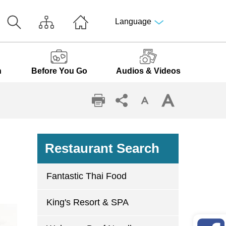
Language
n
Before You Go
Audios & Videos
Restaurant Search
Fantastic Thai Food
King's Resort & SPA