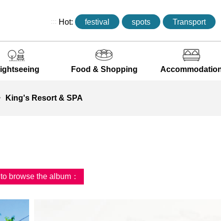
:::
Hot:
festival
spots
Transport
ightseeing
Food & Shopping
Accommodatio
King's Resort & SPA
d to browse the album：