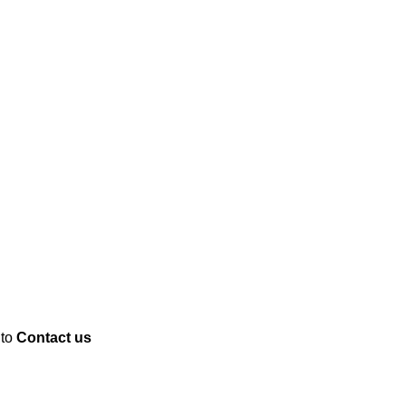
 to
Contact us