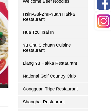
Welcome Beef Noodles
Hsin-Gui-Zhu-Yuan Hakka
Restaurant
Hua Tzu Tsai In
Yu Chu Sichuan Cuisine
Restaurant
Liang Yu Hakka Restaurant
National Golf Country Club
Gongguan Tripe Restaurant
Shanghai Restaurant