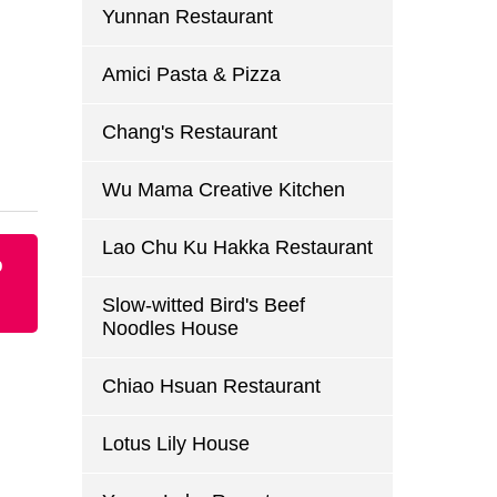
Yunnan Restaurant
Amici Pasta & Pizza
Chang's Restaurant
Wu Mama Creative Kitchen
Lao Chu Ku Hakka Restaurant
p
Slow-witted Bird's Beef
Noodles House
Chiao Hsuan Restaurant
Lotus Lily House