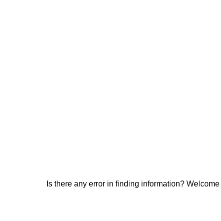
Is there any error in finding information? Welcome