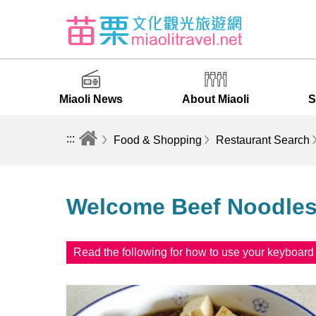
Miaoli News
About Miaoli
S
:::
Food & Shopping
Restaurant Search
Welcome Beef Noodle
Read the following for how to use your keyboar