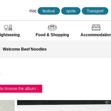
:::
Hot:
festival
spots
Transport
ightseeing
Food & Shopping
Accommodatio
Welcome Beef Noodles
s
d to browse the album：