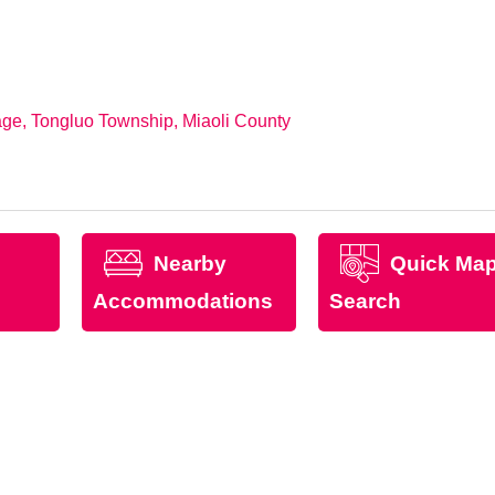
ge, Tongluo Township, Miaoli County
Nearby
Quick Ma
Accommodations
Search