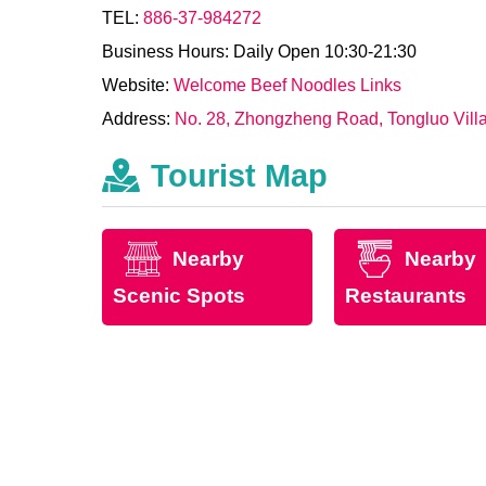
TEL:
886-37-984272
Business Hours: Daily Open 10:30-21:30
Website:
Welcome Beef Noodles Links
Address:
No. 28, Zhongzheng Road, Tongluo Villa
Tourist Map
Nearby
Nearby
Scenic Spots
Restaurants