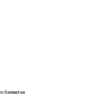
 to
Contact us