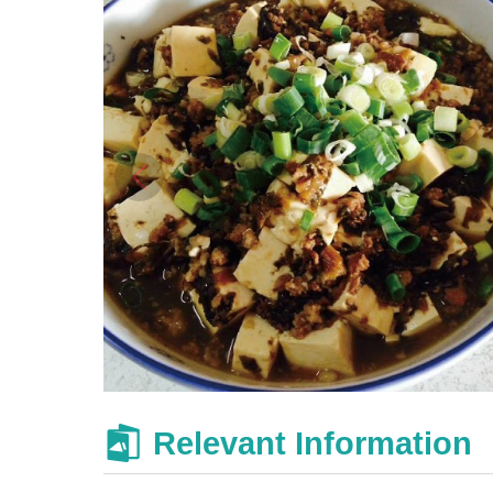
Relevant Information