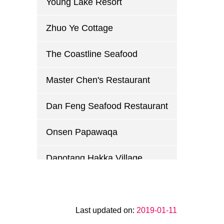
Young Lake Resort
Zhuo Ye Cottage
The Coastline Seafood
Master Chen's Restaurant
Dan Feng Seafood Restaurant
Onsen Papawaqa
Dapotang Hakka Village
Guihuayuan Country Club
Xin Wei Chuan Restaurant
Last updated on:
2019-01-11