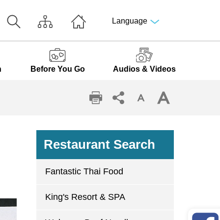
Language
n
Before You Go
Audios & Videos
Restaurant Search
Fantastic Thai Food
King's Resort & SPA