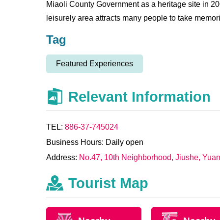
Miaoli County Government as a heritage site in 200
leisurely area attracts many people to take memor
Tag
Featured Experiences
Relevant Information
TEL:
886-37-745024
Business Hours: Daily open
Address:
No.47, 10th Neighborhood, Jiushe, Yuan
Tourist Map