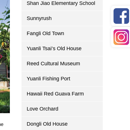
Shan Jiao Elementary School
Sunnyrush
Fangli Old Town
Yuanli Tsai’s Old House
Reed Cultural Museum
Yuanli Fishing Port
Hawaii Red Guava Farm
Love Orchard
Dongli Old House
he