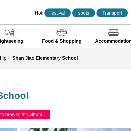
:::
Hot:
festival
spots
Transport
ightseeing
Food & Shopping
Accommodatio
hip
Shan Jiao Elementary School
School
d to browse the album：