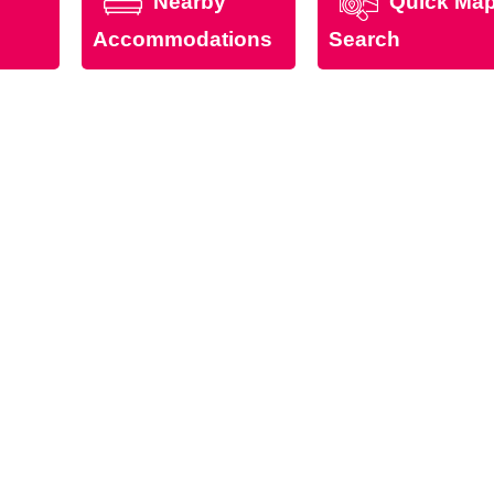
Nearby
Quick Ma
Accommodations
Search