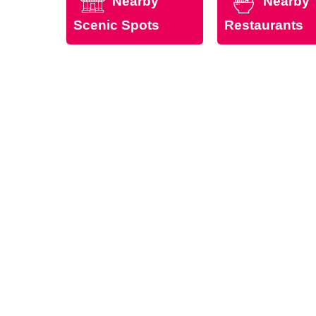
Nearby
Nearby
Scenic Spots
Restaurants