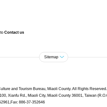
 to
Contact us
Sitemap
ulture and Tourism Bureau, Miaoli County. All Rights Reserved
00, Xianfu Rd., Miaoli City, Miaoli County 36001, Taiwan (R.O.
352961,Fax: 886-37-352646