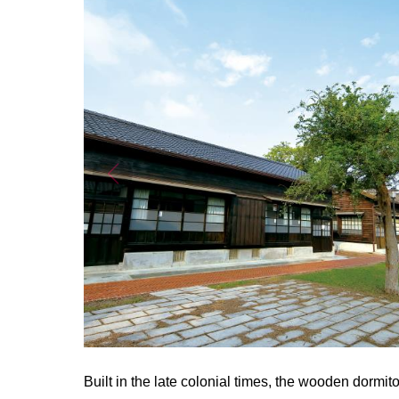
Built in the late colonial times, the wooden dormi