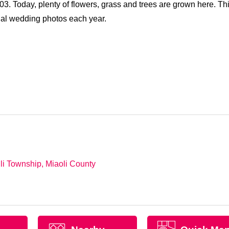
3. Today, plenty of flowers, grass and trees are grown here. Th
ial wedding photos each year.
li Township, Miaoli County