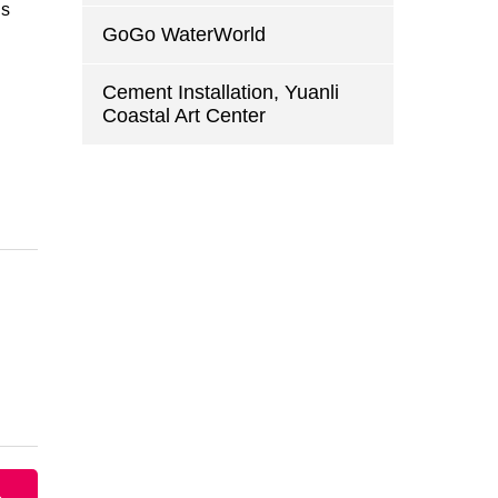
is
GoGo WaterWorld
Cement Installation, Yuanli
Coastal Art Center