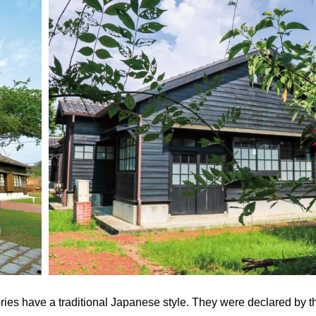
tories have a traditional Japanese style. They were declared by t