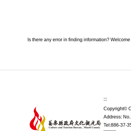
Is there any error in finding information? Welcome
:::
Copyright© C
Address: No.1
Tel:886-37-