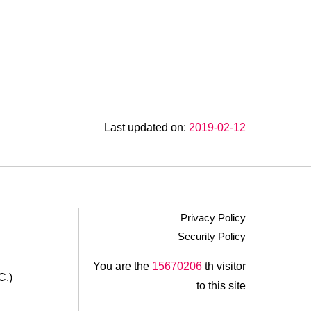
Last updated on:
2019-02-12
Privacy Policy
Security Policy
.
You are the
15670206
th visitor
C.)
to this site