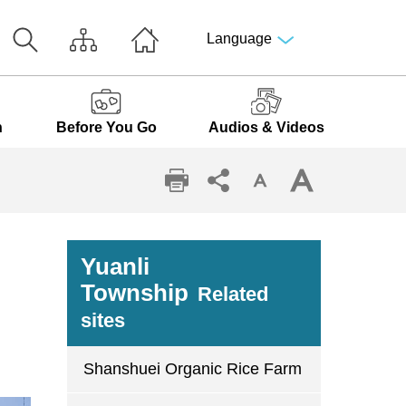
Language
n
Before You Go
Audios & Videos
Yuanli
Township
Related
sites
Shanshuei Organic Rice Farm