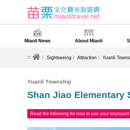
Miaoli News
About Miaoli
S
:::
Sightseeing
Attraction
Yuanli Towns
Yuanli Township
Shan Jiao Elementary 
Read the following for how to use your keyboar