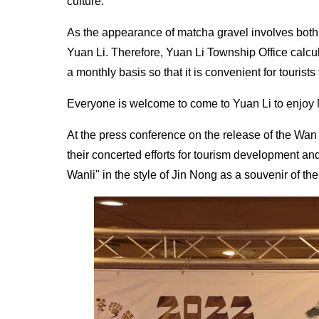
culture.
As the appearance of matcha gravel involves both 
Yuan Li. Therefore, Yuan Li Township Office calcula
a monthly basis so that it is convenient for tourist
Everyone is welcome to come to Yuan Li to enjoy 
At the press conference on the release of the Wa
their concerted efforts for tourism development an
Wanli" in the style of Jin Nong as a souvenir of th