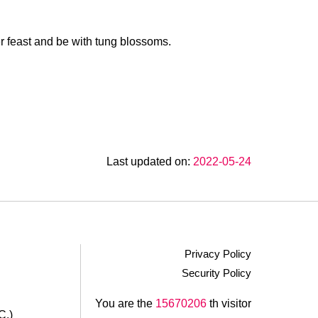
r feast and be with tung blossoms.
Last updated on:
2022-05-24
Privacy Policy
Security Policy
.
You are the
15670206
th visitor
C.)