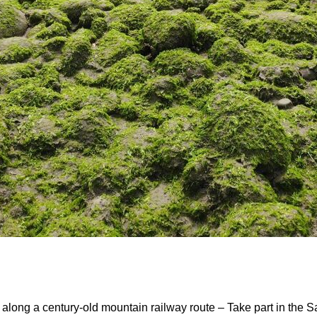
ong a century-old mountain railway route – Take part in the S