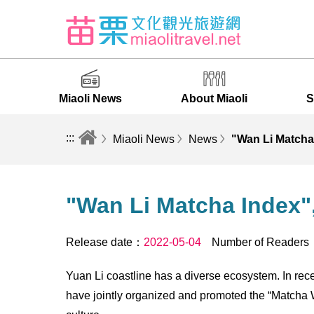
Miaoli News
About Miaoli
S
:::
Miaoli News
News
"Wan Li Matcha 
"Wan Li Matcha Index",
Release date：
2022-05-04
Number of Reader
Yuan Li coastline has a diverse ecosystem. In re
have jointly organized and promoted the “Matcha W