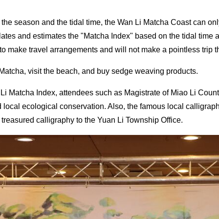
the season and the tidal time, the Wan Li Matcha Coast can only 
tes and estimates the "Matcha Index" based on the tidal time and
s to make travel arrangements and will not make a pointless trip t
Matcha, visit the beach, and buy sedge weaving products.
n Li Matcha Index, attendees such as Magistrate of Miao Li Co
d local ecological conservation. Also, the famous local calligr
e treasured calligraphy to the Yuan Li Township Office.