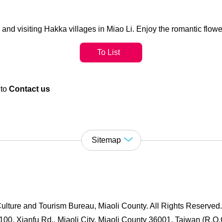
nd visiting Hakka villages in Miao Li. Enjoy the romantic flowe
To List
 to
Contact us
Sitemap
ulture and Tourism Bureau, Miaoli County. All Rights Reserved
00, Xianfu Rd., Miaoli City, Miaoli County 36001, Taiwan (R.O.