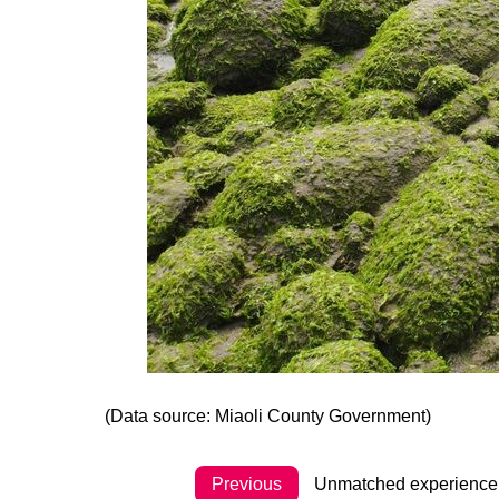
(Data source: Miaoli County Government)
Previous
Unmatched experience al