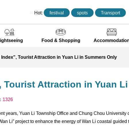
:::
Hot:
festival
spots
Transport
ightseeing
Food & Shopping
Accommodatio
Index", Tourist Attraction in Yuan Li in Summers Only
 Tourist Attraction in Yuan 
s：
1326
cent years, Yuan Li Township Office and Chung Chou University 
an Li” project to enhance the energy of Wan Li coastal guided t