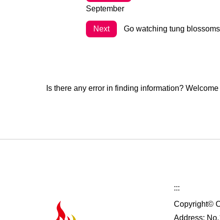
September
Next
Go watching tung blossoms a
Is there any error in finding information? Welcome
:::
Copyright© C
Address: No.1