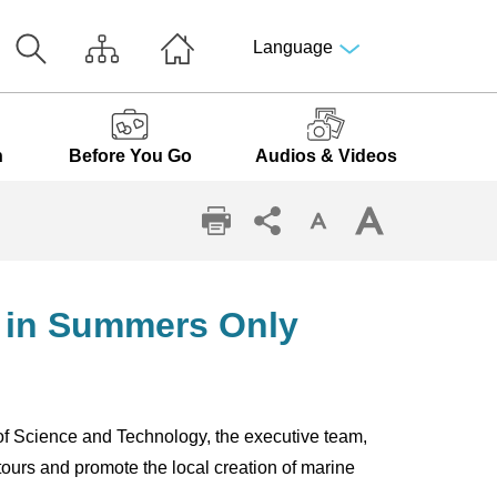
Language
n
Before You Go
Audios & Videos
Li in Summers Only
of Science and Technology, the executive team,
ours and promote the local creation of marine