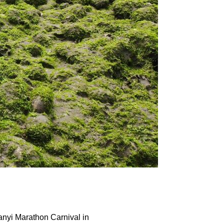
anyi Marathon Carnival in