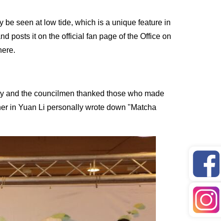
be seen at low tide, which is a unique feature in
 posts it on the official fan page of the Office on
here.
unty and the councilmen thanked those who made
apher in Yuan Li personally wrote down "Matcha