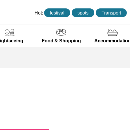
:::
Hot:
festival
spots
Transport
ightseeing
Food & Shopping
Accommodatio