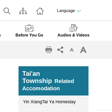
Language
n
Before You Go
Audios & Videos
Tai'an
Township
Related
Accomodation
Yin XiangTai Ya Homestay