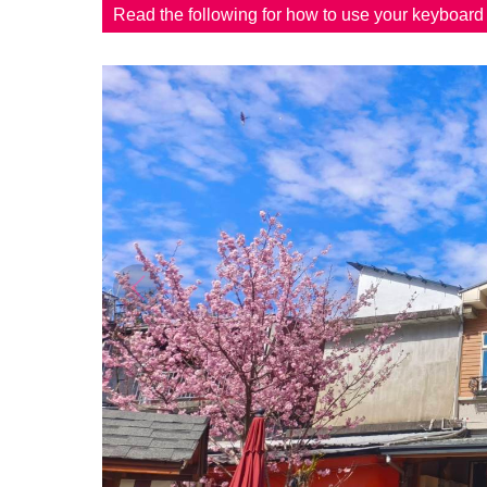
Read the following for how to use your keyboar