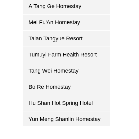
A Tang Ge Homestay
Mei Fu'An Homestay
Taian Tangyue Resort
Tumuyi Farm Health Resort
Tang Wei Homestay
Bo Re Homestay
Hu Shan Hot Spring Hotel
Yun Meng Shanlin Homestay
Mu Yue Lou Homestay