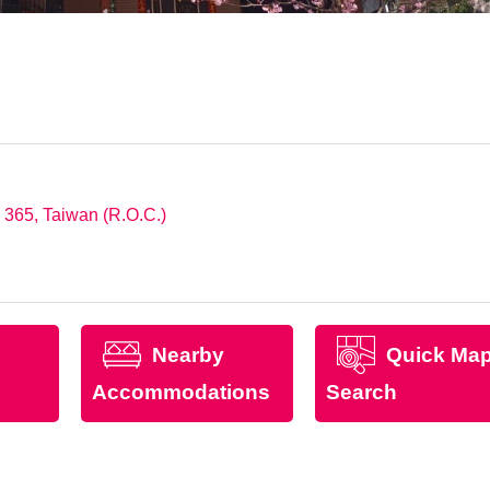
 365, Taiwan (R.O.C.)
Nearby
Quick Ma
Accommodations
Search