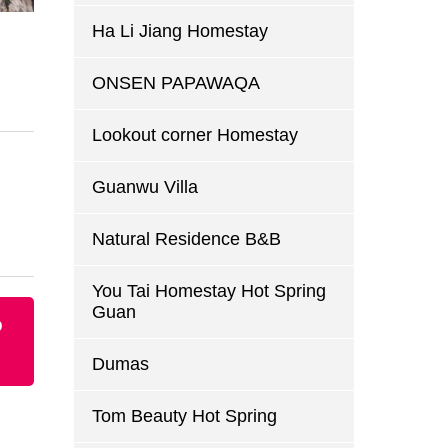
Ha Li Jiang Homestay
ONSEN PAPAWAQA
Lookout corner Homestay
Guanwu Villa
Natural Residence B&B
You Tai Homestay Hot Spring
Guan
p
Dumas
Tom Beauty Hot Spring