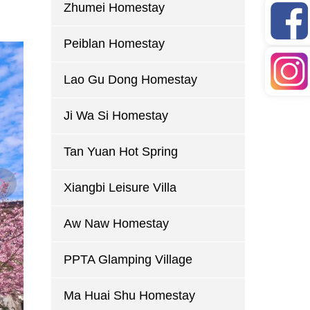
Zhumei Homestay
Peiblan Homestay
Lao Gu Dong Homestay
Ji Wa Si Homestay
Tan Yuan Hot Spring
Xiangbi Leisure Villa
Aw Naw Homestay
PPTA Glamping Village
Ma Huai Shu Homestay