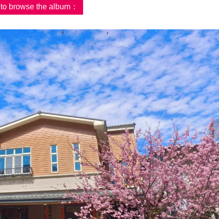
d to browse the album：