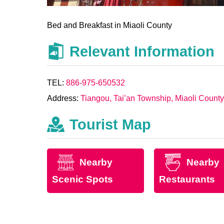
Bed and Breakfast in Miaoli County
Relevant Information
TEL:
886-975-650532
Address:
Tiangou, Tai’an Township, Miaoli County
Tourist Map
Nearby
Nearby
Scenic Spots
Restaurants