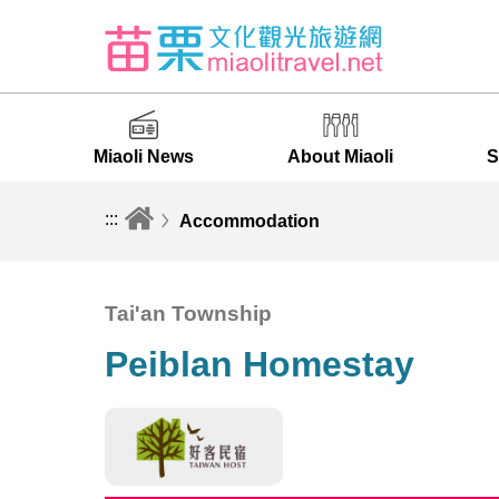
Miaoli News
About Miaoli
S
:::
Accommodation
Tai'an Township
Peiblan Homestay