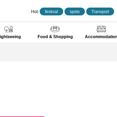
:::
Hot:
festival
spots
Transport
ightseeing
Food & Shopping
Accommodatio