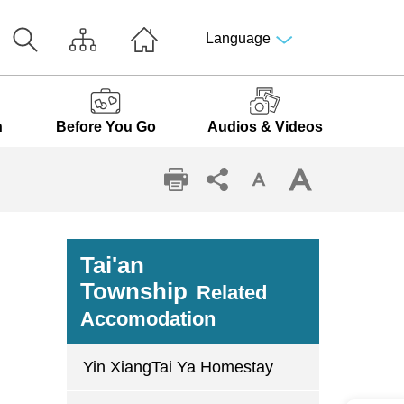
Language
n
Before You Go
Audios & Videos
Tai'an
Township
Related
Accomodation
Yin XiangTai Ya Homestay