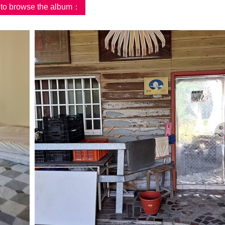
d to browse the album：