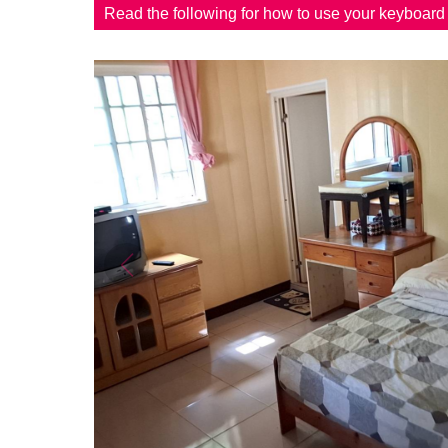
Read the following for how to use your keyboar