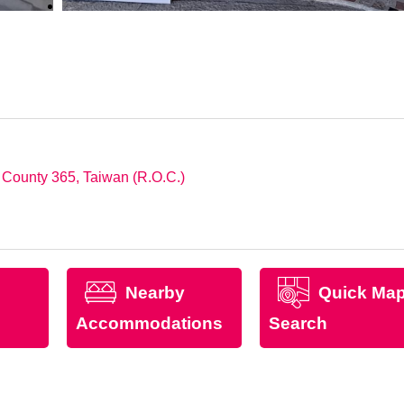
i County 365, Taiwan (R.O.C.)
Nearby
Quick Ma
Accommodations
Search