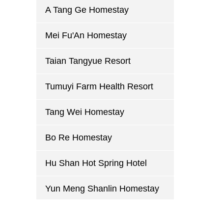
A Tang Ge Homestay
Mei Fu'An Homestay
Taian Tangyue Resort
Tumuyi Farm Health Resort
Tang Wei Homestay
Bo Re Homestay
Hu Shan Hot Spring Hotel
Yun Meng Shanlin Homestay
Mu Yue Lou Homestay