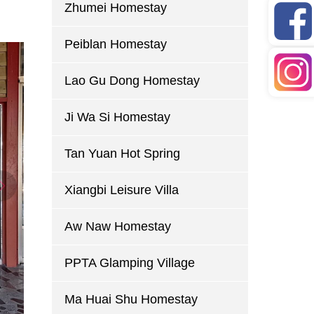
Zhumei Homestay
Peiblan Homestay
Lao Gu Dong Homestay
Ji Wa Si Homestay
Tan Yuan Hot Spring
Xiangbi Leisure Villa
Aw Naw Homestay
PPTA Glamping Village
Ma Huai Shu Homestay