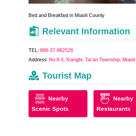
Bed and Breakfast in Miaoli County
Relevant Information
TEL:
886-37-962526
Address:
No.9-3, Xiangbi, Tai’an Township, Miaol
Tourist Map
Nearby
Nearby
Scenic Spots
Restaurants