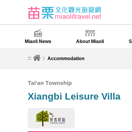
Miaoli News
About Miaoli
S
:::
Accommodation
Tai'an Township
Xiangbi Leisure Villa