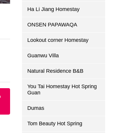
Ha Li Jiang Homestay
ONSEN PAPAWAQA
Lookout corner Homestay
Guanwu Villa
Natural Residence B&B
You Tai Homestay Hot Spring
Guan
p
Dumas
Tom Beauty Hot Spring