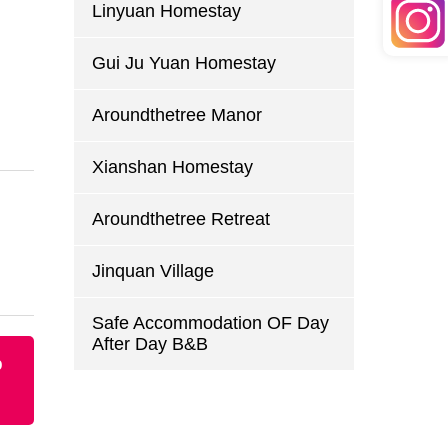
Linyuan Homestay
Gui Ju Yuan Homestay
Aroundthetree Manor
Xianshan Homestay
Aroundthetree Retreat
Jinquan Village
Safe Accommodation OF Day
After Day B&B
p