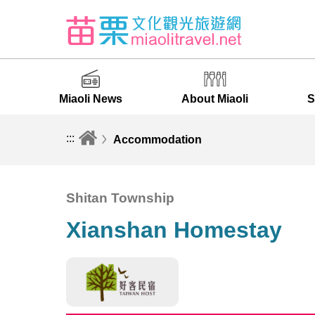
Miaoli News
About Miaoli
S
:::
Accommodation
Shitan Township
Xianshan Homestay