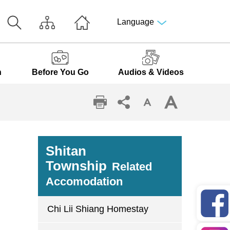
Language
n
Before You Go
Audios & Videos
Shitan
Township
Related
Accomodation
Chi Lii Shiang Homestay