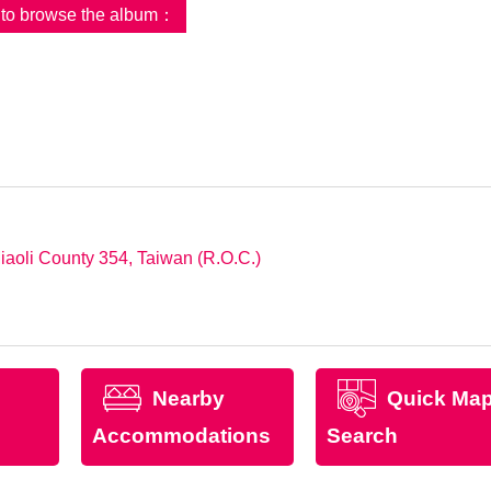
d to browse the album：
iaoli County 354, Taiwan (R.O.C.)
Nearby
Quick Ma
Accommodations
Search