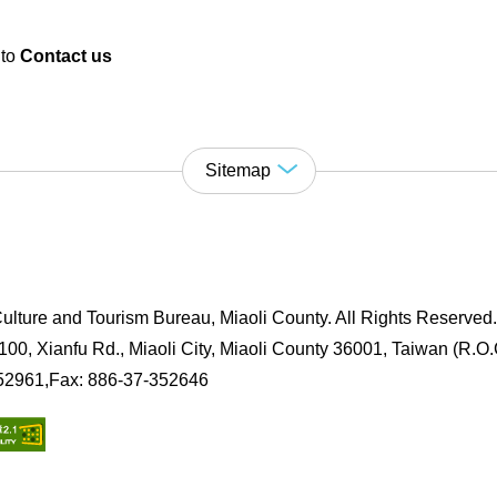
 to
Contact us
Sitemap
ulture and Tourism Bureau, Miaoli County. All Rights Reserved
00, Xianfu Rd., Miaoli City, Miaoli County 36001, Taiwan (R.O.
352961,Fax: 886-37-352646