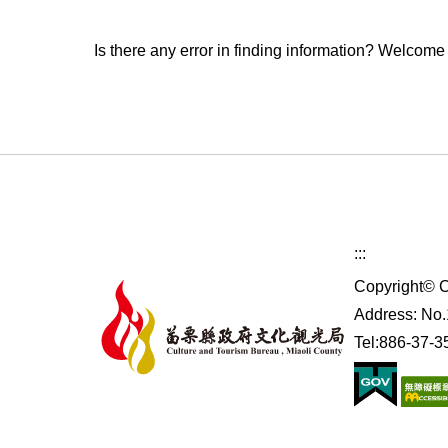
Is there any error in finding information? Welcome
:::
Copyright© C
Address: No.1
Tel:886-37-