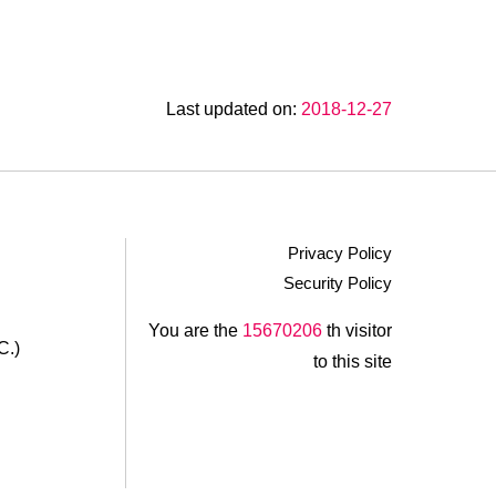
Last updated on:
2018-12-27
Privacy Policy
Security Policy
.
You are the
15670206
th visitor
C.)
to this site