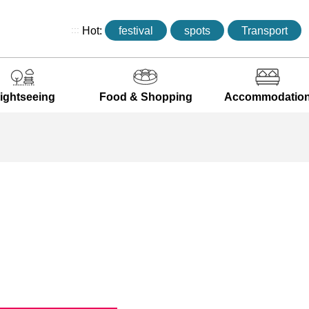
:::
Hot:
festival
spots
Transport
ightseeing
Food & Shopping
Accommodatio