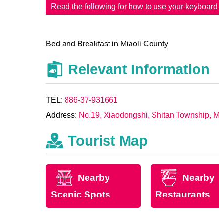
Read the following for how to use your keyboar
Bed and Breakfast in Miaoli County
Relevant Information
TEL:
886-37-931661
Address:
No.19, Xiaodongshi, Shitan Township, M
Tourist Map
Nearby
Nearby
Scenic Spots
Restaurants