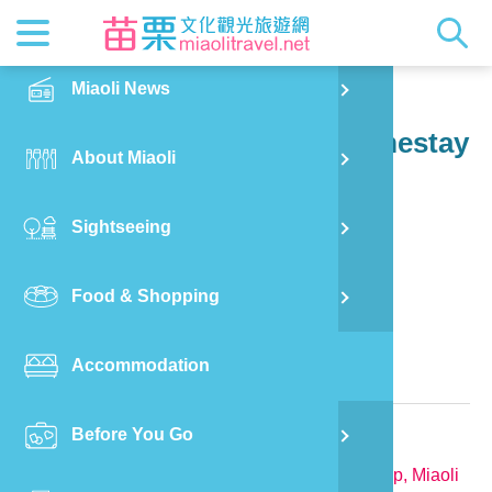
News
Getting t
Attractio
Hakka Cu
Transpor
Explore M
正體中文
Miaoli News
PO
Dahu Township
Jiang Ma Yuan Yu Guo Homestay
RSS
LOHAS M
Festival
Restaura
Traveler 
Publicat
English
About Miaoli
Wu
Mascot
Festival
Hakka So
Informati
Photo Ga
日本語
Sightseeing
Ton
Quick Se
Collectio
Video Ap
Food & Shopping
Mia
Bed and Breakfast in Miaoli County
Accommodation
Old
Relevant Information
Before You Go
Ban
TEL:
886-912-675659
Address:
No.12-6, Jiangmayuan, Dahu Township, Miaoli