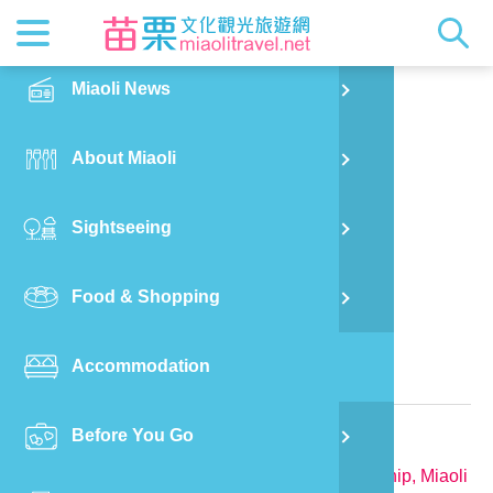
News
Getting t
Attractio
Hakka Cu
Transpor
Explore M
正體中文
Miaoli News
PO
Nanzhuang Township
Tian Shui Ju
RSS
LOHAS M
Festival
Restaura
Traveler 
Publicat
English
About Miaoli
Wu
Mascot
Festival
Hakka So
Informati
Photo Ga
日本語
Sightseeing
Ton
Quick Se
Collectio
Video Ap
Food & Shopping
Mia
Bed and Breakfast in Miaoli
Accommodation
Old
Relevant Information
Before You Go
Ban
TEL:
886-923-663412
Address:
No. 2-1, Liu'ailiao, Nanzhuang Township, Miaoli