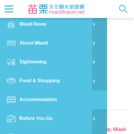
News
Getting t
Attractio
Hakka Cu
Transpor
Explore M
正體中文
Miaoli News
PO
Nanzhuang Township
Bagua Li Homestay
RSS
LOHAS M
Festival
Restaura
Traveler 
Publicat
English
About Miaoli
Wu
Mascot
Festival
Hakka So
Informati
Photo Ga
日本語
Sightseeing
Ton
Quick Se
Collectio
Video Ap
Food & Shopping
Mia
Bed and Breakfast in Miaoli County
Accommodation
Old
Relevant Information
Before You Go
Ban
TEL:
886-915-566007
Address:
No.25-1, Baguali, Nanzhuang Township, Miaoli