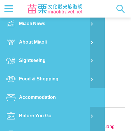
News
Getting t
Attractio
Hakka Cu
Transpor
Explore M
正體中文
Miaoli News
PO
Nanzhuang Township
Feng Shan Jian Homestay
RSS
LOHAS M
Festival
Restaura
Traveler 
Publicat
English
About Miaoli
Wu
Mascot
Festival
Hakka So
Informati
Photo Ga
日本語
Sightseeing
Ton
Quick Se
Collectio
Video Ap
Food & Shopping
Mia
Bed and Breakfast in Miaoli County
Accommodation
Old
Relevant Information
Before You Go
Ban
TEL:
886-979-459015
Address:
No.22-3, Tianmei, Tianmei Vil., Nanzhuang